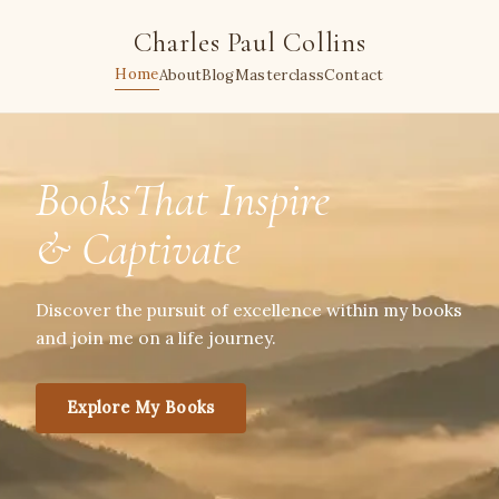
Charles Paul Collins
Home
About
Blog
Masterclass
Contact
BooksThat Inspire
& Captivate
Discover the pursuit of excellence within my books
and join me on a life journey.
Explore My Books