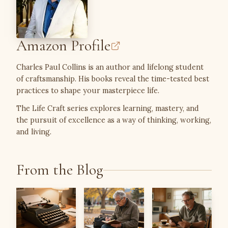
Amazon Profile
Charles Paul Collins is an author and lifelong student
of craftsmanship. His books reveal the time-tested best
practices to shape your masterpiece life.
The Life Craft series explores learning, mastery, and
the pursuit of excellence as a way of thinking, working,
and living.
From the Blog