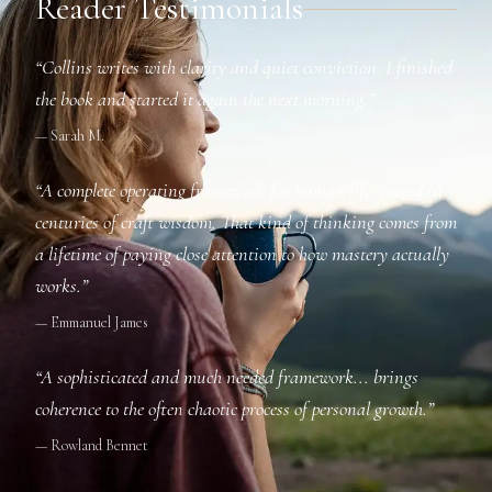
Reader Testimonials
“Collins writes with clarity and quiet conviction. I finished
the book and started it again the next morning.”
— Sarah M.
“A complete operating framework for human life, rooted in
centuries of craft wisdom. That kind of thinking comes from
a lifetime of paying close attention to how mastery actually
works.”
— Emmanuel James
“A sophisticated and much needed framework... brings
coherence to the often chaotic process of personal growth.”
— Rowland Bennet