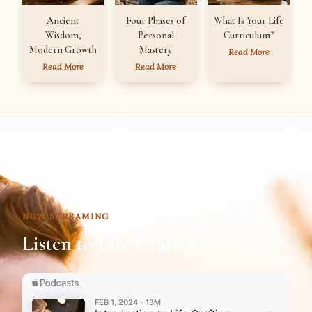
Ancient
Four Phases of
What Is Your Life
Wisdom,
Personal
Curriculum?
Modern Growth
Mastery
Read More
Read More
Read More
NOW STREAMING
Listen to Life Craft