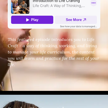
This featured episode introduces you to Life
Craft - a way of thinking, working, and living
to manage your life curriculum, the content
you will learn and practice for the rest of your
life.